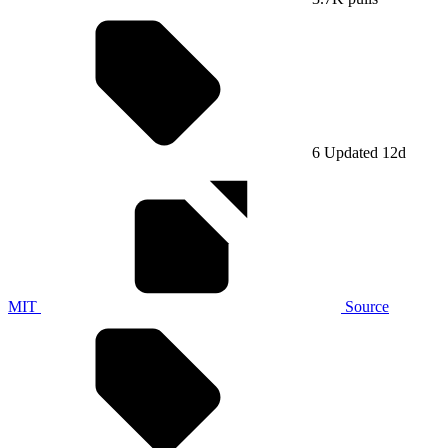
6
Updated 12d
MIT
Source