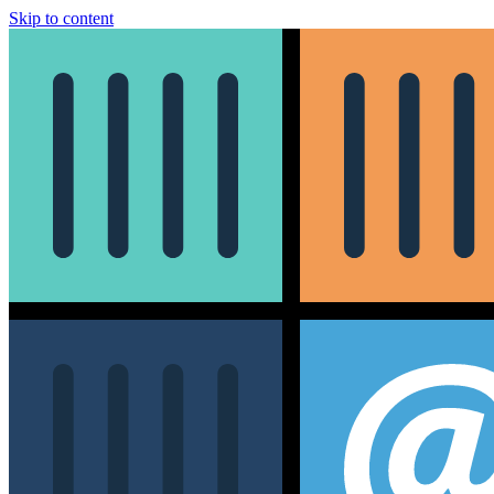
Skip to content