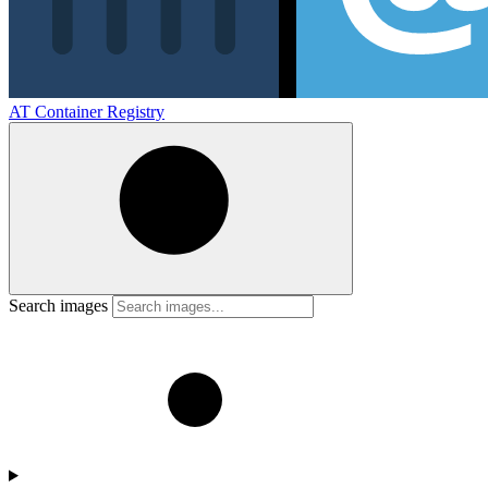
AT Container Registry
Search images