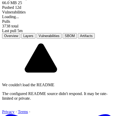
66.0 MB
25
Pushed 12d
Vulnerabilities
Loading...
Pulls
3738
total
Last pull 5m
Overview
Layers
Vulnerabilities
SBOM
Artifacts
We couldn't load the README
The configured README source didn't respond. It may be rate-
limited or private.
Privacy
·
Terms
·