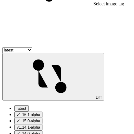
Select image tag
Diff
latest
v1.16.1-alpha
v1.15.0-alpha
v1.14.1-alpha
v1.14.0-alpha