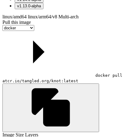
v1.13.0-alpha
linux/amd64
linux/arm64/v8
Multi-arch
Pull this image
docker pull
atcr.io/tangled.org/knot:latest
Image Size
Layers