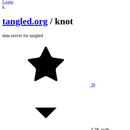
Login
k
tangled.org
/
knot
data server for tangled
39
3.7K
pulls