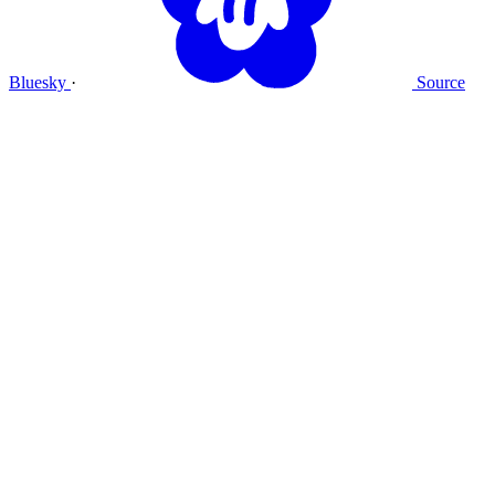
Bluesky
·
Source