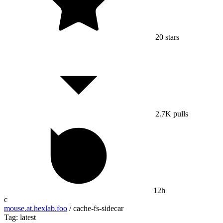
20
stars
2.7K
pulls
12h
c
mouse.at.hexlab.foo
/
cache-fs-sidecar
Tag: latest