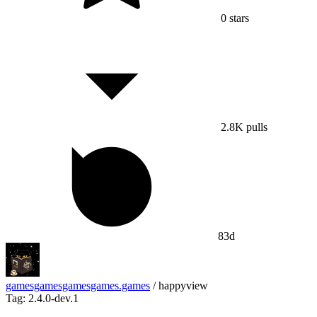
0
stars
2.8K
pulls
83d
gamesgamesgamesgames.games
/
happyview
Tag: 2.4.0-dev.1