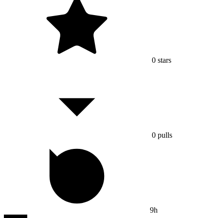
0
stars
0
pulls
9h