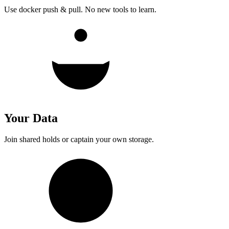
Use docker push & pull. No new tools to learn.
Your Data
Join shared holds or captain your own storage.