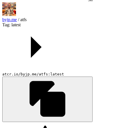
byjp.me
/
atfs
Tag: latest
atcr.io/byjp.me/atfs:latest