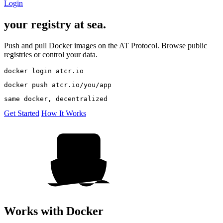
Login
your registry
at
sea.
Push and pull Docker images on the AT Protocol. Browse public
registries or control your data.
docker login atcr.io
docker push atcr.io/you/app
same docker, decentralized
Get Started
How It Works
Works with Docker