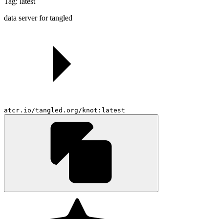
Tag: latest
data server for tangled
atcr.io/tangled.org/knot:latest