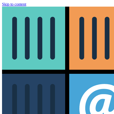
Skip to content