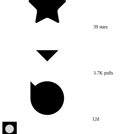
39
stars
3.7K
pulls
12d