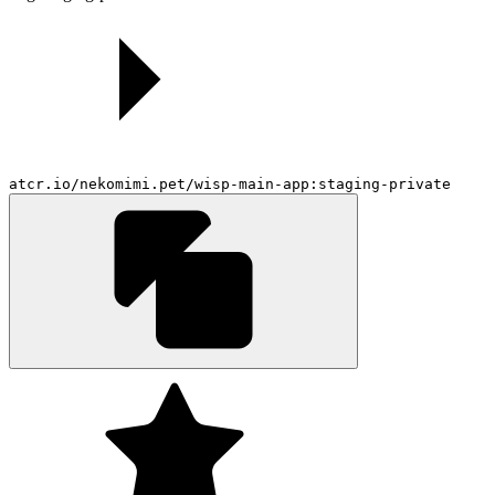
atcr.io/nekomimi.pet/wisp-main-app:staging-private