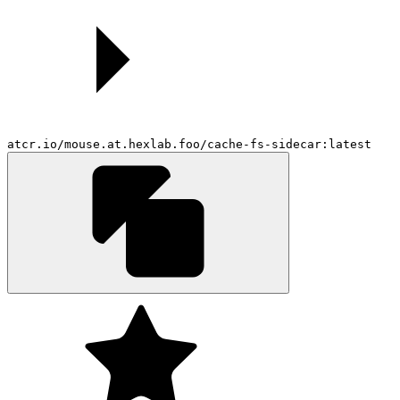
atcr.io/mouse.at.hexlab.foo/cache-fs-sidecar:latest