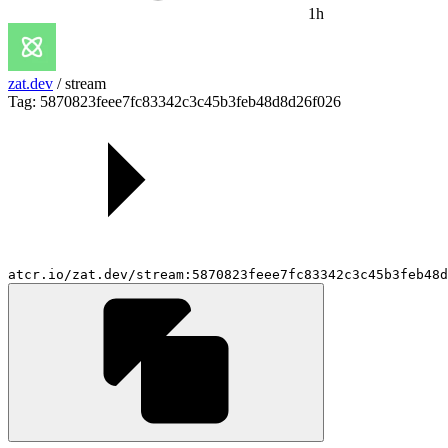
1h
zat.dev
/
stream
Tag: 5870823feee7fc83342c3c45b3feb48d8d26f026
atcr.io/zat.dev/stream:5870823feee7fc83342c3c45b3feb48d