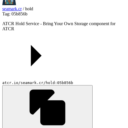
seamark.cr
/
hold
Tag: 05b856b
ATCR Hold Service - Bring Your Own Storage component for
ATCR
atcr.io/seamark.cr/hold:05b856b