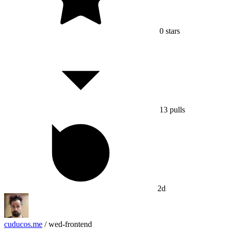
0
stars
13
pulls
2d
cuducos.me
/
wed-frontend