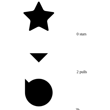
0
stars
2
pulls
3h