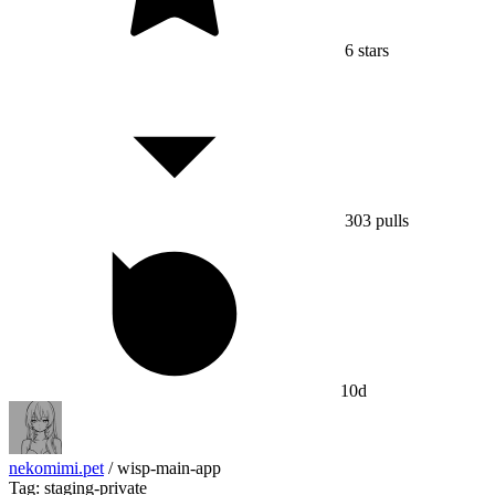
6
stars
303
pulls
10d
nekomimi.pet
/
wisp-main-app
Tag: staging-private