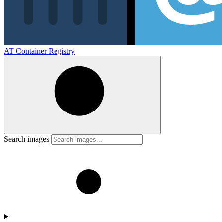
AT Container Registry
Search images