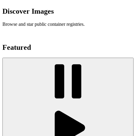
Discover Images
Browse and star public container registries.
Featured