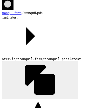
tranquil.farm
/
tranquil-pds
Tag: latest
atcr.io/tranquil.farm/tranquil-pds:latest