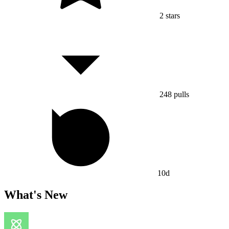
2
stars
248
pulls
10d
What's New