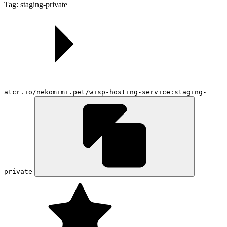
Tag: staging-private
atcr.io/nekomimi.pet/wisp-hosting-service:staging-
private