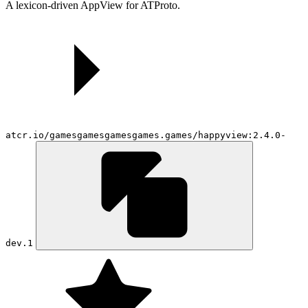
A lexicon-driven AppView for ATProto.
atcr.io/gamesgamesgamesgames.games/happyview:2.4.0-
dev.1