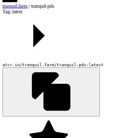
tranquil.farm
/
tranquil-pds
Tag: latest
atcr.io/tranquil.farm/tranquil-pds:latest