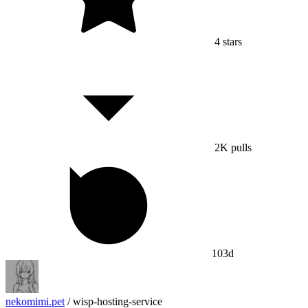
4
stars
2K
pulls
103d
nekomimi.pet
/
wisp-hosting-service