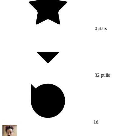
0
stars
32
pulls
1d