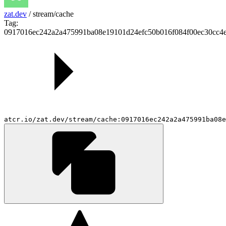
zat.dev
/
stream/cache
Tag:
0917016ec242a2a475991ba08e19101d24efc50b016f084f00ec30cc4
atcr.io/zat.dev/stream/cache:0917016ec242a2a475991ba08e