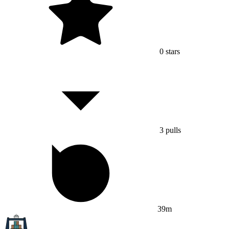
0
stars
3
pulls
39m