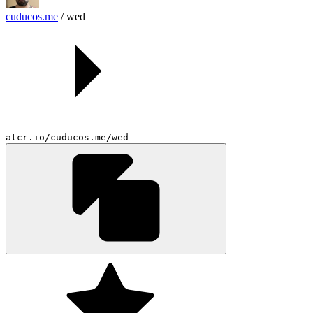
cuducos.me
/
wed
atcr.io/cuducos.me/wed