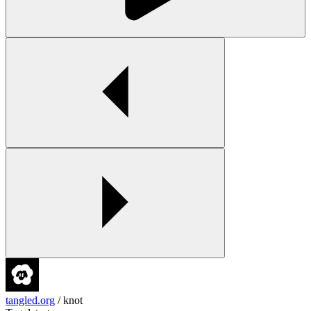
tangled.org
/
knot