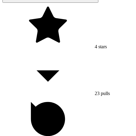
4
stars
23
pulls