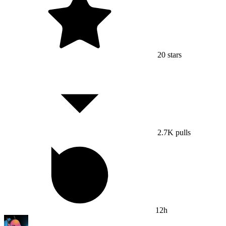
20
stars
2.7K
pulls
12h