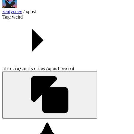
zenfyr.dev
/
xpost
Tag: weird
atcr.io/zenfyr.dev/xpost:weird