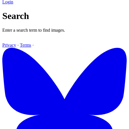
Login
Search
Enter a search term to find images.
Privacy
·
Terms
·