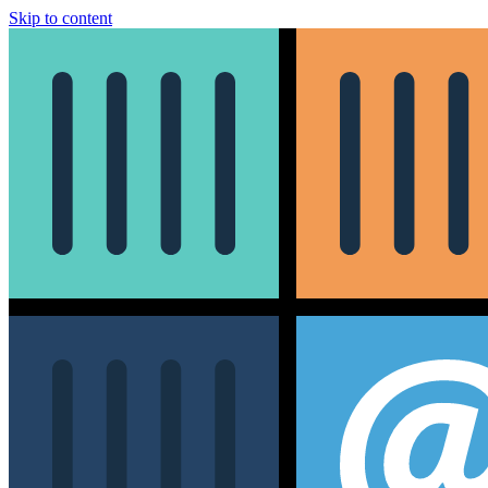
Skip to content