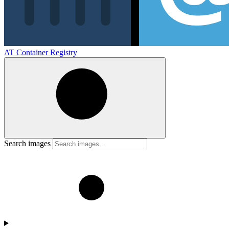
AT Container Registry
Search images