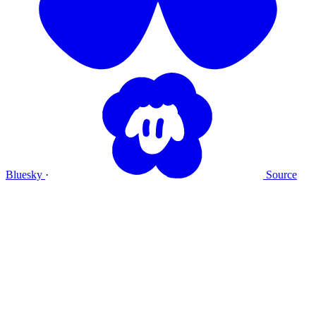
Bluesky
·
Source