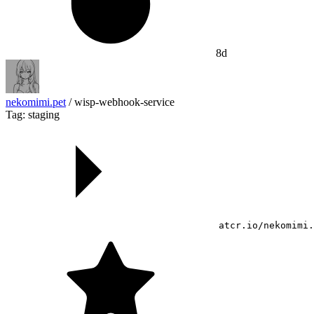
8d
nekomimi.pet
/
wisp-webhook-service
Tag: staging
atcr.io/nekomimi.