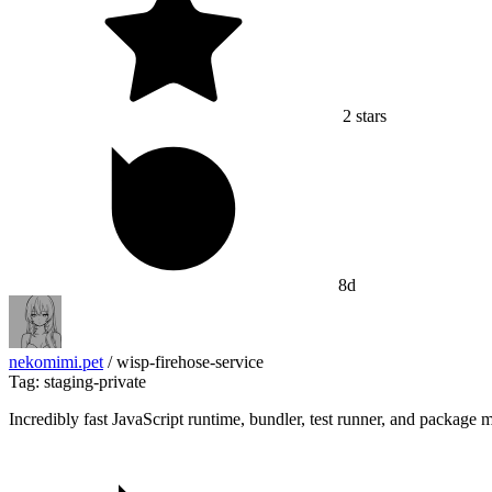
2
stars
8d
nekomimi.pet
/
wisp-firehose-service
Tag: staging-private
Incredibly fast JavaScript runtime, bundler, test runner, and package 