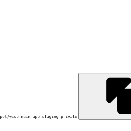
pet/wisp-main-app:staging-private