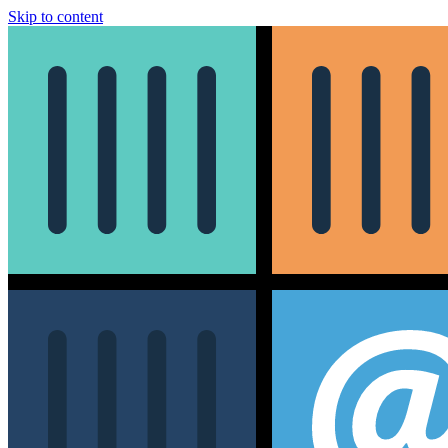
Skip to content