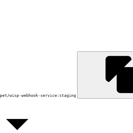
pet/wisp-webhook-service:staging