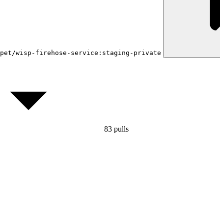
pet/wisp-firehose-service:staging-private
83
pulls