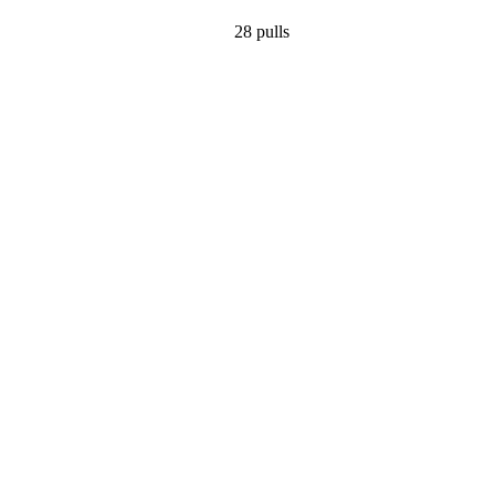
28
pulls