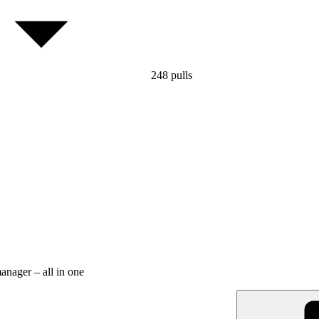
248
pulls
manager – all in one