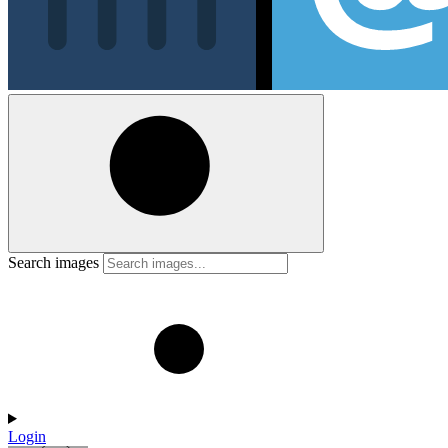
Search images
Login