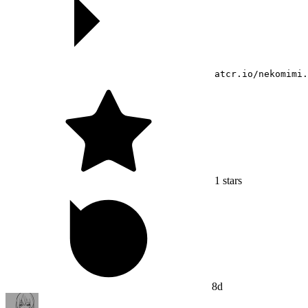
atcr.io/nekomimi.
1
stars
8d