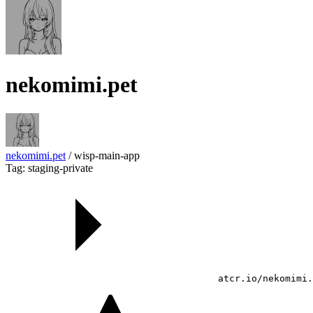
nekomimi.pet
nekomimi.pet
/
wisp-main-app
Tag: staging-private
atcr.io/nekomimi.