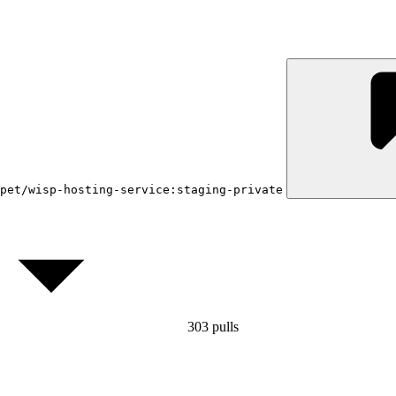
pet/wisp-hosting-service:staging-private
303
pulls