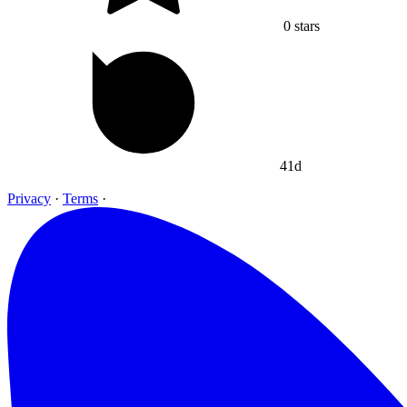
0
stars
41d
Privacy
·
Terms
·