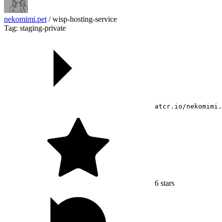
nekomimi.pet
/
wisp-hosting-service
Tag: staging-private
atcr.io/nekomimi.
6
stars