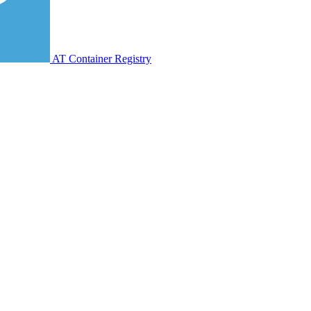
AT Container Registry