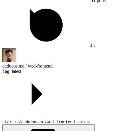
11
pulls
4h
cuducos.me
/
wed-frontend
Tag: latest
atcr.io/cuducos.me/wed-frontend:latest