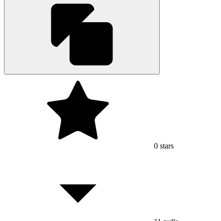
0
stars