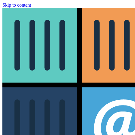
Skip to content