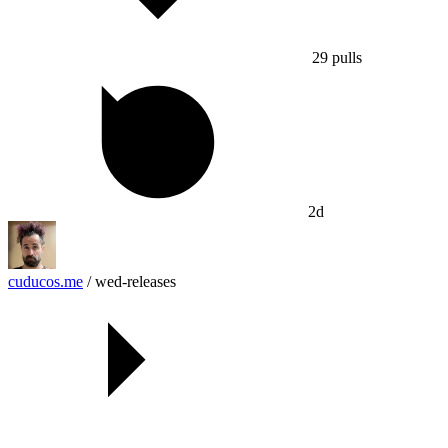
29
pulls
2d
cuducos.me
/
wed-releases