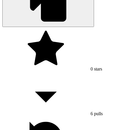
0
stars
6
pulls