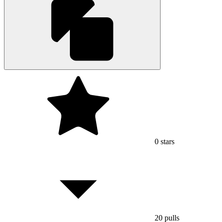
0
stars
20
pulls