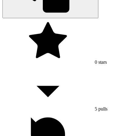
0
stars
5
pulls