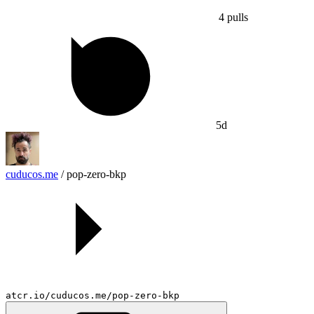
4
pulls
5d
cuducos.me
/
pop-zero-bkp
atcr.io/cuducos.me/pop-zero-bkp