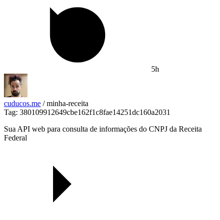
5h
cuducos.me
/
minha-receita
Tag: 380109912649cbe162f1c8fae14251dc160a2031
Sua API web para consulta de informações do CNPJ da Receita
Federal