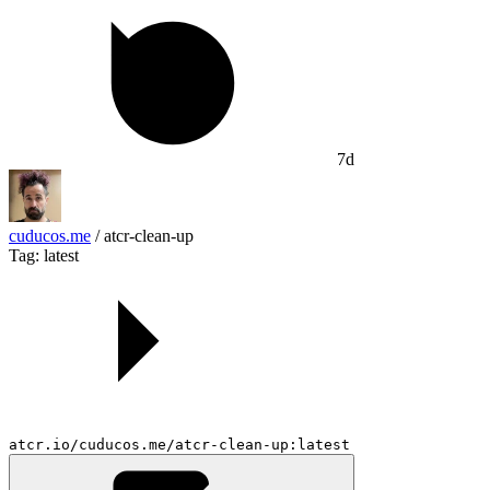
7d
cuducos.me
/
atcr-clean-up
Tag: latest
atcr.io/cuducos.me/atcr-clean-up:latest