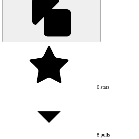
0
stars
8
pulls