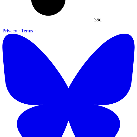
35d
Privacy
·
Terms
·