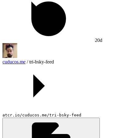
20d
cuducos.me
/
tri-bsky-feed
atcr.io/cuducos.me/tri-bsky-feed