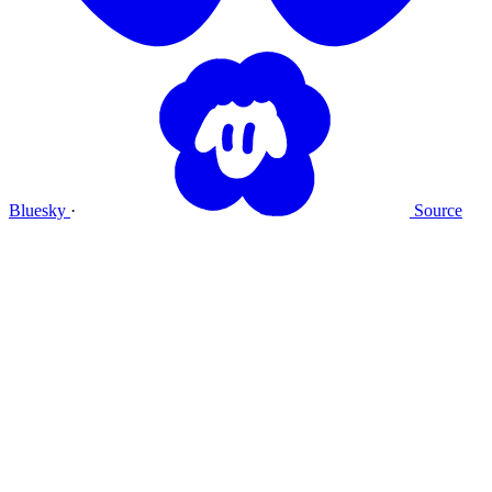
Bluesky
·
Source