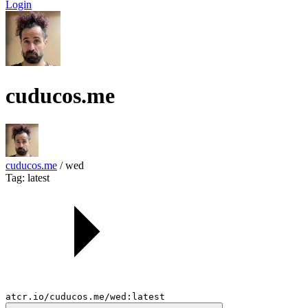
Login
cuducos.me
cuducos.me
/
wed
Tag: latest
atcr.io/cuducos.me/wed:latest