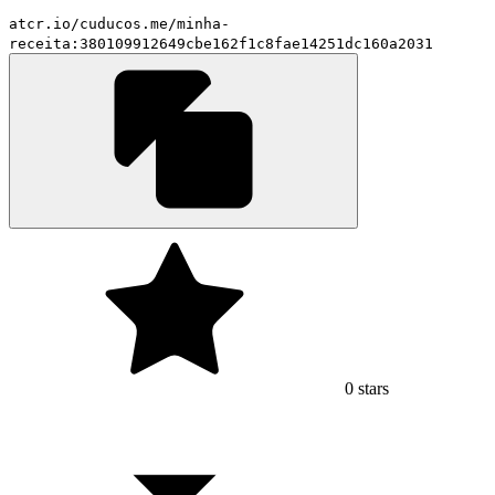
atcr.io/cuducos.me/minha-
receita:380109912649cbe162f1c8fae14251dc160a2031
0
stars