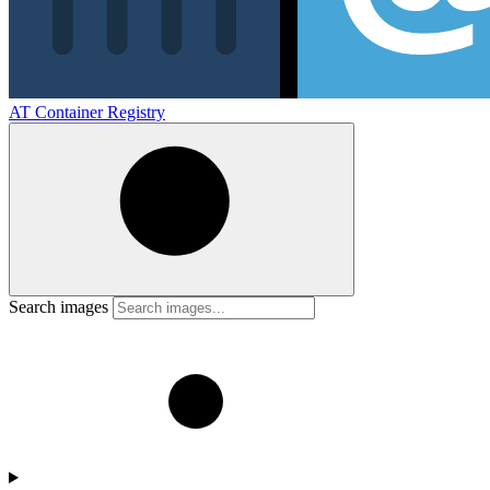
AT Container Registry
Search images