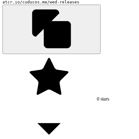
atcr.io/cuducos.me/wed-releases
0
stars