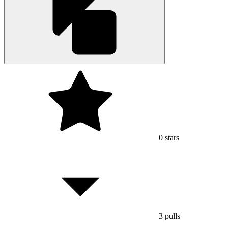
0
stars
3
pulls