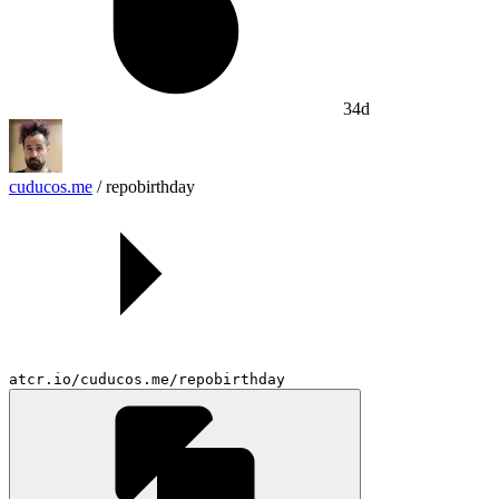
34d
cuducos.me
/
repobirthday
atcr.io/cuducos.me/repobirthday