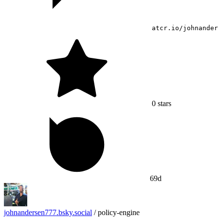
atcr.io/johnander
0
stars
69d
johnandersen777.bsky.social
/
policy-engine