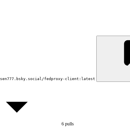
sen777.bsky.social/fedproxy-client:latest
6
pulls