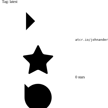
Tag: latest
atcr.io/johnander
0
stars