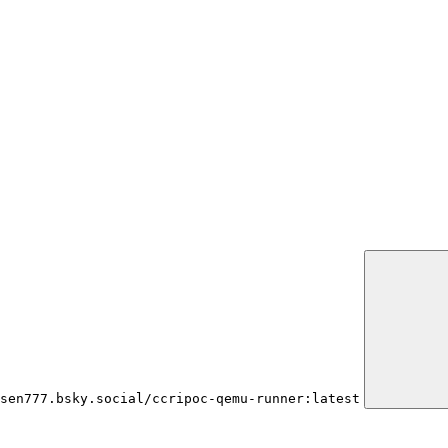
sen777.bsky.social/ccripoc-qemu-runner:latest