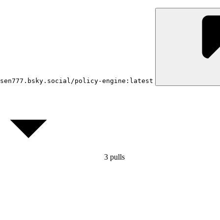
sen777.bsky.social/policy-engine:latest
3
pulls