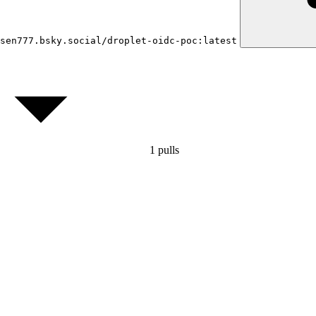
sen777.bsky.social/droplet-oidc-poc:latest
1
pulls