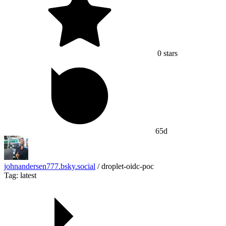
0
stars
65d
johnandersen777.bsky.social
/
droplet-oidc-poc
Tag: latest