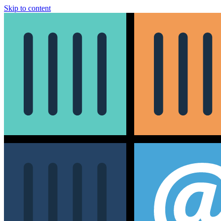
Skip to content