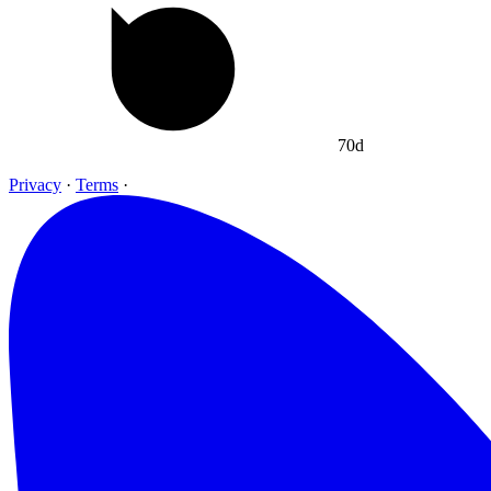
70d
Privacy
·
Terms
·