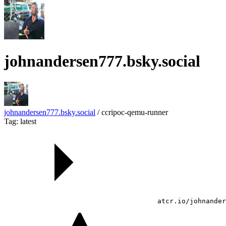
johnandersen777.bsky.social
johnandersen777.bsky.social
/
ccripoc-qemu-runner
Tag: latest
atcr.io/johnander