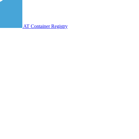
AT Container Registry