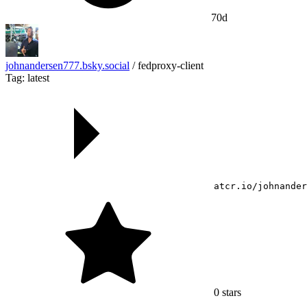
70d
johnandersen777.bsky.social
/
fedproxy-client
Tag: latest
atcr.io/johnander
0
stars