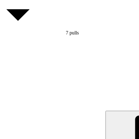
7
pulls