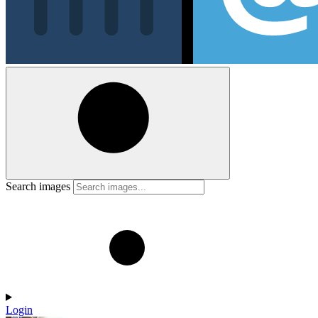
Search images
Login